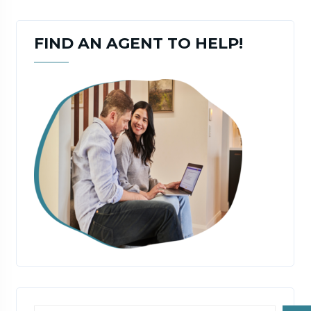
FIND AN AGENT TO HELP!