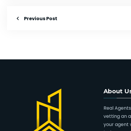
Previous Post
About U
Real Agents
vetting an 
your agent 