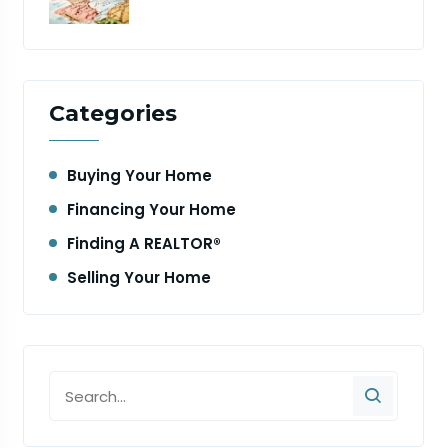
Categories
Buying Your Home
Financing Your Home
Finding A REALTOR®
Selling Your Home