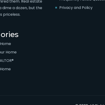
hired them. Real estate
Privacy and Policy
a dime a dozen, but the
is priceless.
ories
r Home
Your Home
EALTOR®
r Home