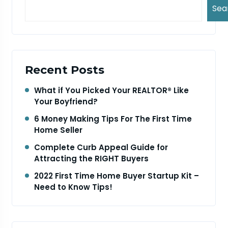
Sea
Recent Posts
What if You Picked Your REALTOR® Like
Your Boyfriend?
6 Money Making Tips For The First Time
Home Seller
Complete Curb Appeal Guide for
Attracting the RIGHT Buyers
2022 First Time Home Buyer Startup Kit –
Need to Know Tips!