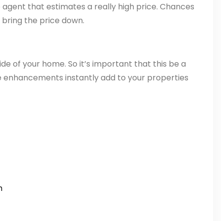
e agent that estimates a really high price. Chances
u bring the price down.
side of your home. So it’s important that this be a
ve enhancements instantly add to your properties
h