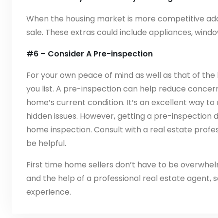
When the housing market is more competitive add 
sale. These extras could include appliances, wind
#6 – Consider A Pre-inspection
For your own peace of mind as well as that of the 
you list. A pre-inspection can help reduce conce
home’s current condition. It’s an excellent way t
hidden issues. However, getting a pre-inspectio
home inspection. Consult with a real estate profe
be helpful.
First time home sellers don’t have to be overwhel
and the help of a professional real estate agent, 
experience.