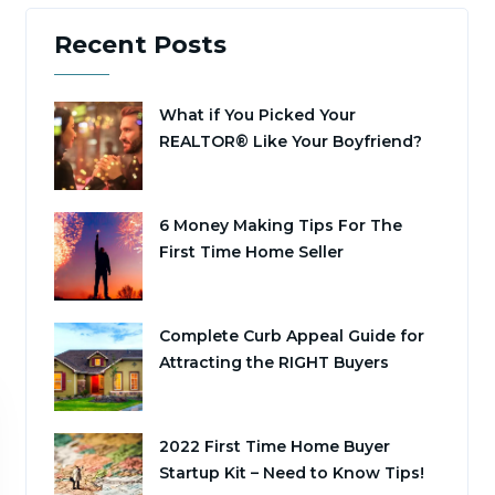
Recent Posts
What if You Picked Your
REALTOR® Like Your Boyfriend?
6 Money Making Tips For The
First Time Home Seller
Complete Curb Appeal Guide for
Attracting the RIGHT Buyers
2022 First Time Home Buyer
Startup Kit – Need to Know Tips!