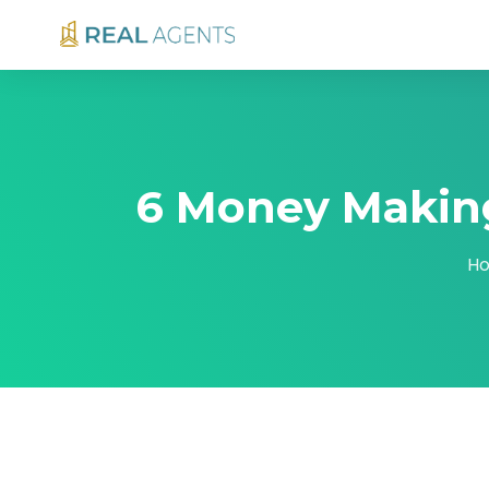
6 Money Making
H