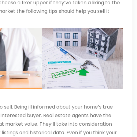
oose a fixer upper if they’ve taken a liking to the
rket the following tips should help you sell it
o sell. Being ill informed about your home’s true
n interested buyer. Real estate agents have the
at market value. They’ll take into consideration
istings and historical data. Even if you think your