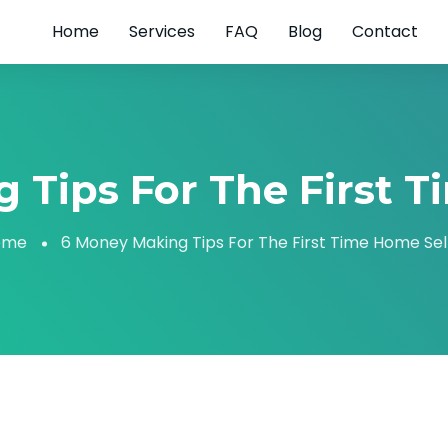
Home
Services
FAQ
Blog
Contact
 Tips For The First T
ome
6 Money Making Tips For The First Time Home Sel