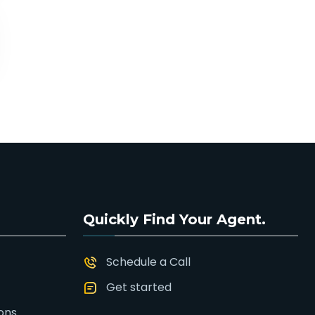
Quickly Find Your Agent.
Schedule a Call
Get started
ons