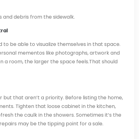
 and debris from the sidewalk.
ral
o be able to visualize themselves in that space.
personal mementos like photographs, artwork and
n a room, the larger the space feels.That should
but that aren’t a priority. Before listing the home,
nts. Tighten that loose cabinet in the kitchen,
resh the caulk in the showers. Sometimes it’s the
repairs may be the tipping point for a sale.