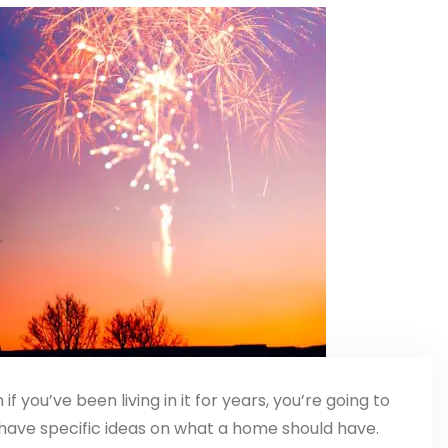
 if you’ve been living in it for years, you’re going to
have specific ideas on what a home should have.