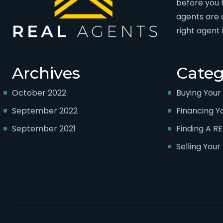
before you 
agents are 
right agent 
Archives
Categ
October 2022
Buying You
September 2022
Financing 
September 2021
Finding A R
Selling You