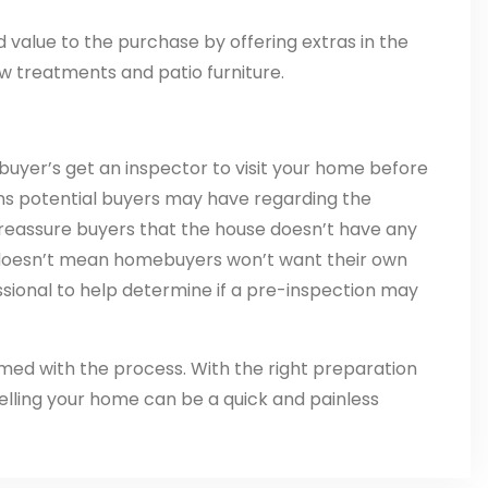
value to the purchase by offering extras in the
ow treatments and patio furniture.
buyer’s get an inspector to visit your home before
rns potential buyers may have regarding the
o reassure buyers that the house doesn’t have any
n doesn’t mean homebuyers won’t want their own
ssional to help determine if a pre-inspection may
med with the process. With the right preparation
selling your home can be a quick and painless