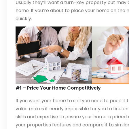
Usually they’ll want a turn-key property but may ch
home. If you’re about to place your home on the ma
quickly.
#1 – Price Your Home Competitively
If you want your home to sell you need to price it t
value makes it nearly impossible for you to find a
skills and expertise to ensure your home is priced 
your properties features and compare it to similar l