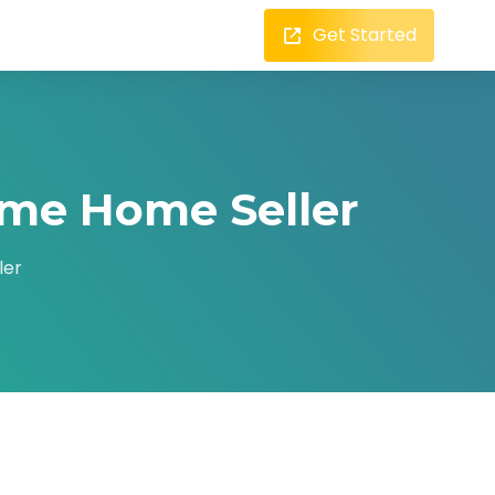
Get Started
ime Home Seller
ler