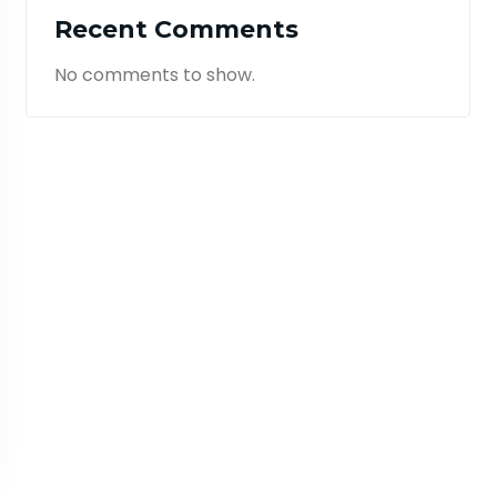
Recent Comments
No comments to show.