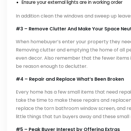
Ensure your external lights are in working order
In addition clean the windows and sweep up leaves
#3 – Remove Clutter And Make Your Space Neut
When homebuyer’s enter your property they need t
Removing clutter and emptying the home of all 
even decor. Also remember that the fewer items i
be reason enough to declutter.
#4 – Repair and Replace What’s Been Broken
Every home has a few small items that need repair 
take the time to make these repairs and replaceme
replace the torn bathroom window screen, and ref
little things that tun buyers away and these small 
#5 – Peak Buyer Interest by Offering Extras