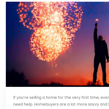
If you’re selling a home for the very first time, even
need help. Homebuyers are a lot more savvy and 