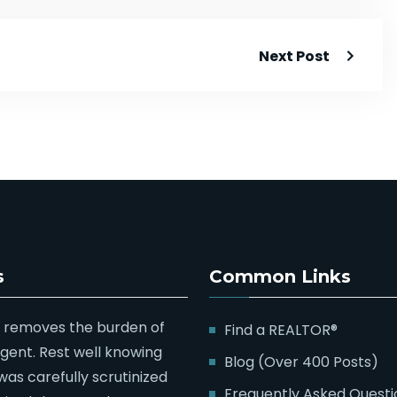
Next Post
s
Common Links
 removes the burden of
Find a REALTOR®
agent. Rest well knowing
Blog (Over 400 Posts)
was carefully scrutinized
Frequently Asked Questi