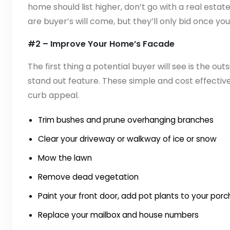
home should list higher, don’t go with a real estat
are buyer’s will come, but they’ll only bid once yo
#2 – Improve Your Home’s Facade
The first thing a potential buyer will see is the out
stand out feature. These simple and cost effecti
curb appeal.
Trim bushes and prune overhanging branches
Clear your driveway or walkway of ice or snow
Mow the lawn
Remove dead vegetation
Paint your front door, add pot plants to your porc
Replace your mailbox and house numbers